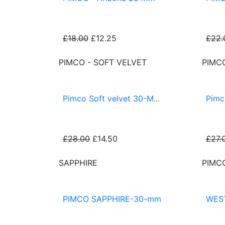
£18.00
£12.25
£22.
PIMCO - SOFT VELVET
PIMC
Pimco Soft velvet 30-M...
Pimc
£28.00
£14.50
£27.
SAPPHIRE
PIMC
PIMCO SAPPHIRE-30-mm
WES