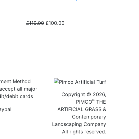
£110.00
£100.00
ment Method
accept all major
Copyright © 2026,
dit/debit cards
®
PIMCO
THE
ARTIFICIAL GRASS &
Contemporary
Landscaping Company
All rights reserved.