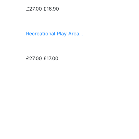
£27.00
£16.90
Recreational Play Area...
£27.00
£17.00