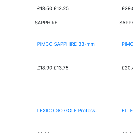
£18.50
£12.25
£28.
SAPPHIRE
SAPP
PIMCO SAPPHIRE 33-mm
PIM
£18.90
£13.75
£20.
PIMCO® Putting Greens & Fringes
LEXICO GO GOLF Profess...
ELLE