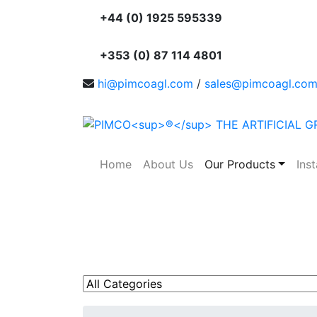
+44 (0) 1925 595339
+353 (0) 87 114 4801
hi@pimcoagl.com
/
sales@pimcoagl.co
Home
About Us
Our Products
Inst