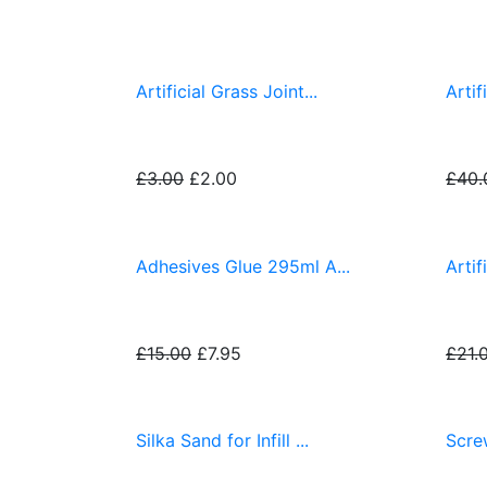
Fitting Accessories
Artificial Grass Joint...
Artif
£3.00
£2.00
£40.
Adhesives Glue 295ml A...
Artif
£15.00
£7.95
£21.
Silka Sand for Infill ...
Screw