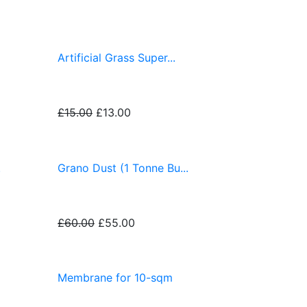
Artificial Grass Super...
£15.00
£13.00
.
Grano Dust (1 Tonne Bu...
£60.00
£55.00
Membrane for 10-sqm