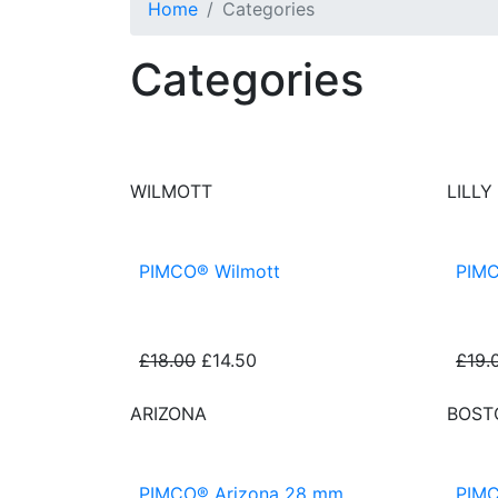
Home
Categories
Categories
PIMCO® Artificial Grasses
WILMOTT
LILLY
PIMCO® Wilmott
PIMC
£18.00
£14.50
£19.
ARIZONA
BOST
PIMCO® Arizona 28 mm
PIMC