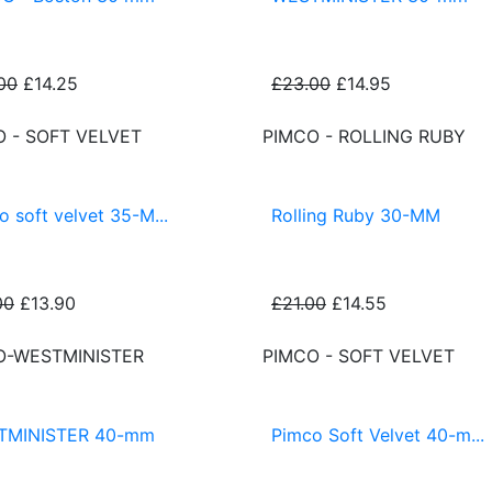
00
£14.25
£23.00
£14.95
O - SOFT VELVET
PIMCO - ROLLING RUBY
o soft velvet 35-M...
Rolling Ruby 30-MM
00
£13.90
£21.00
£14.55
O-WESTMINISTER
PIMCO - SOFT VELVET
TMINISTER 40-mm
Pimco Soft Velvet 40-m...