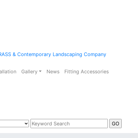
m
allation
Gallery
News
Fitting Accessories