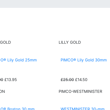
 GOLD
LILLY GOLD
O® Lily Gold 25mm
PIMCO® Lily Gold 30mm
00
£13.95
£25.00
£14.50
ON
PIMCO-WESTMINISTER
O® Boston 30 mm
WESTMINISTER 30-mm