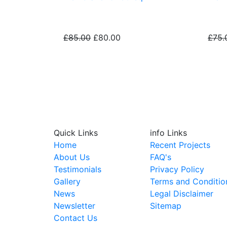
£85.00
£80.00
£75.
Maintenance plans
Quick Links
info Links
Home
Recent Projects
About Us
FAQ's
Testimonials
Privacy Policy
Gallery
Terms and Conditio
News
Legal Disclaimer
Newsletter
Sitemap
Contact Us