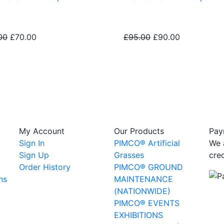
00
£70.00
£95.00
£90.00
My Account
Our Products
Pay
Sign In
PIMCO® Artificial
We 
Sign Up
Grasses
cre
Order History
PIMCO® GROUND
ns
MAINTENANCE
(NATIONWIDE)
PIMCO® EVENTS
EXHIBITIONS