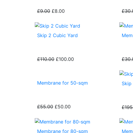
£9.00
£8.00
£30.
Skip 2 Cubic Yard
Memb
£110.00
£100.00
£30.
Membrane for 50-sqm
Skip
£55.00
£50.00
£195
Membrane for 80-sqm
Memb