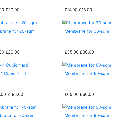
00
£20.00
£14.00
£13.00
rane for 20-sqm
Membrane for 30-sqm
00
£20.00
£35.00
£30.00
 4 Cubic Yard
Membrane for 60-sqm
.00
£185.00
£65.00
£60.00
rane for 70-sqm
Membrane for 90-sqm