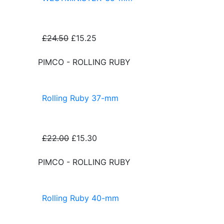
£24.50
£15.25
PIMCO - ROLLING RUBY
Rolling Ruby 37-mm
£22.00
£15.30
PIMCO - ROLLING RUBY
Rolling Ruby 40-mm