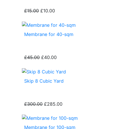
£15.00
£10.00
Membrane for 40-sqm
£45.00
£40.00
Skip 8 Cubic Yard
£300.00
£285.00
Membrane for 100-sqm