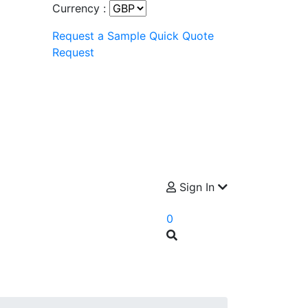
Currency :
Request a Sample
Quick Quote
Request
Sign In
0