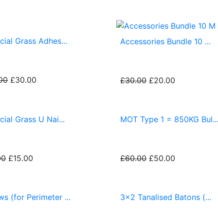
icial Grass Adhes...
Accessories Bundle 10 ...
00
£30.00
£30.00
£20.00
icial Grass U Nai...
MOT Type 1 = 850KG Bul..
00
£15.00
£60.00
£50.00
s (for Perimeter ...
3x2 Tanalised Batons (...