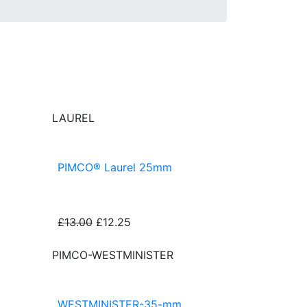
LAUREL
PIMCO® Laurel 25mm
£13.00
£12.25
PIMCO-WESTMINISTER
WESTMINISTER-35-mm