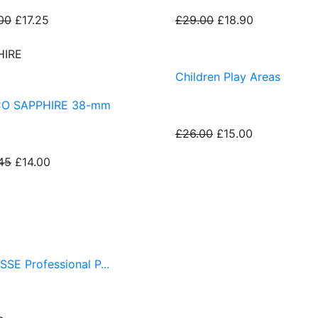
00
£17.25
£29.00
£18.90
HIRE
Children Play Areas
CO SAPPHIRE 38-mm
£26.00
£15.00
45
£14.00
SSE Professional P...