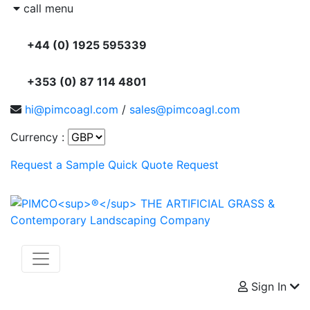
call menu
+44 (0) 1925 595339
+353 (0) 87 114 4801
hi@pimcoagl.com
/
sales@pimcoagl.com
Currency :
Request a Sample
Quick Quote Request
Sign In