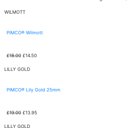
WILMOTT
PIMCO® Wilmott
£18.00
£14.50
LILLY GOLD
PIMCO® Lily Gold 25mm
£19.00
£13.95
LILLY GOLD