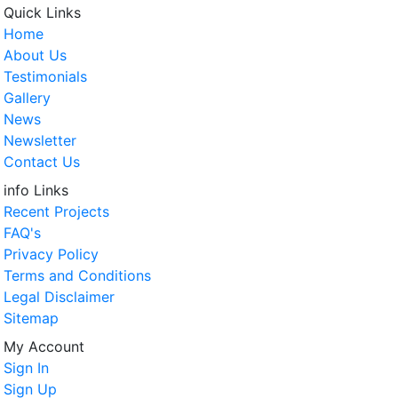
Quick Links
Home
About Us
Testimonials
Gallery
News
Newsletter
Contact Us
info Links
Recent Projects
FAQ's
Privacy Policy
Terms and Conditions
Legal Disclaimer
Sitemap
My Account
Sign In
Sign Up