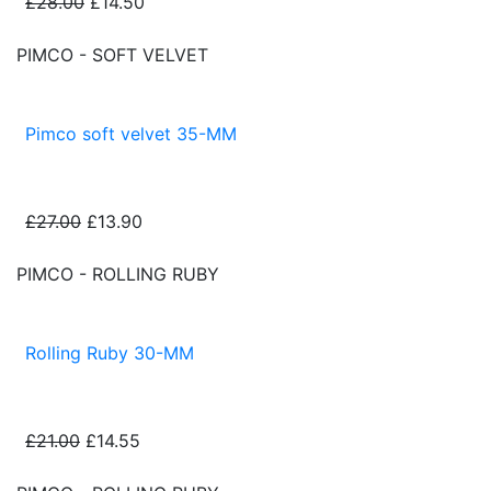
£28.00
£14.50
PIMCO - SOFT VELVET
Pimco soft velvet 35-MM
£27.00
£13.90
PIMCO - ROLLING RUBY
Rolling Ruby 30-MM
£21.00
£14.55