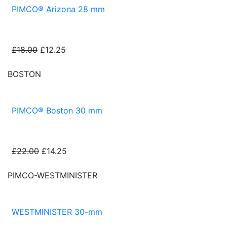
PIMCO® Arizona 28 mm
£18.00
£12.25
BOSTON
PIMCO® Boston 30 mm
£22.00
£14.25
PIMCO-WESTMINISTER
WESTMINISTER 30-mm