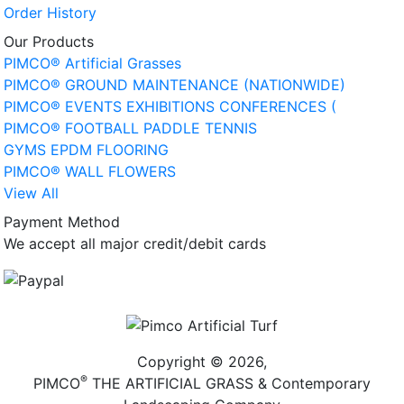
Order History
Our Products
PIMCO® Artificial Grasses
PIMCO® GROUND MAINTENANCE (NATIONWIDE)
PIMCO® EVENTS EXHIBITIONS CONFERENCES (
PIMCO® FOOTBALL PADDLE TENNIS
GYMS EPDM FLOORING
PIMCO® WALL FLOWERS
View All
Payment Method
We accept all major credit/debit cards
Copyright © 2026,
®
PIMCO
THE ARTIFICIAL GRASS & Contemporary