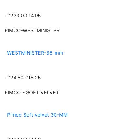
£23.00
£14.95
PIMCO-WESTMINISTER
WESTMINISTER-35-mm
£24.50
£15.25
PIMCO - SOFT VELVET
Pimco Soft velvet 30-MM