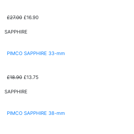
£27.00
£16.90
SAPPHIRE
PIMCO SAPPHIRE 33-mm
£18.90
£13.75
SAPPHIRE
PIMCO SAPPHIRE 38-mm