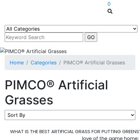
0
Home
Categories
PIMCO® Artificial Grasses
PIMCO® Artificial
Grasses
WHAT IS THE BEST ARTIFICIAL GRASS FOR PUTTING GREENS? 
love of the game home; in