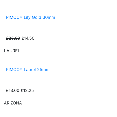
PIMCO® Lily Gold 30mm
£25.00
£14.50
LAUREL
PIMCO® Laurel 25mm
£13.00
£12.25
ARIZONA