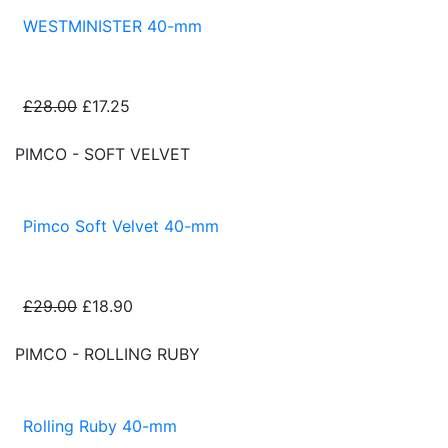
WESTMINISTER 40-mm
£28.00
£17.25
PIMCO - SOFT VELVET
Pimco Soft Velvet 40-mm
£29.00
£18.90
PIMCO - ROLLING RUBY
Rolling Ruby 40-mm