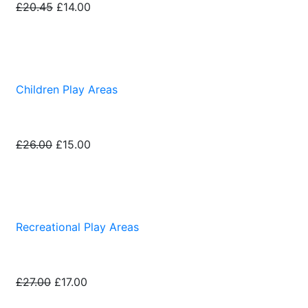
£20.45
£14.00
Children Play Areas
£26.00
£15.00
Recreational Play Areas
£27.00
£17.00