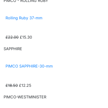
PIMCO - ROLLING RUBY
Rolling Ruby 37-mm
£22.00
£15.30
SAPPHIRE
PIMCO SAPPHIRE-30-mm
£18.50
£12.25
PIMCO-WESTMINISTER