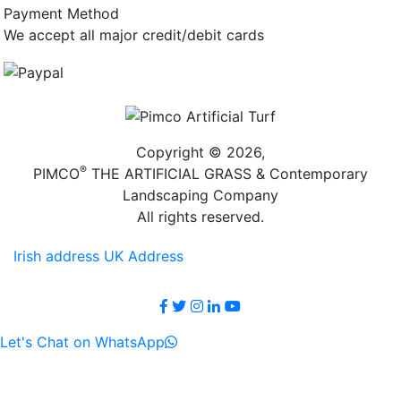
Payment Method
We accept all major credit/debit cards
Copyright © 2026,
®
PIMCO
THE ARTIFICIAL GRASS & Contemporary
Landscaping Company
All rights reserved.
Irish address
UK Address
Let's Chat on WhatsApp