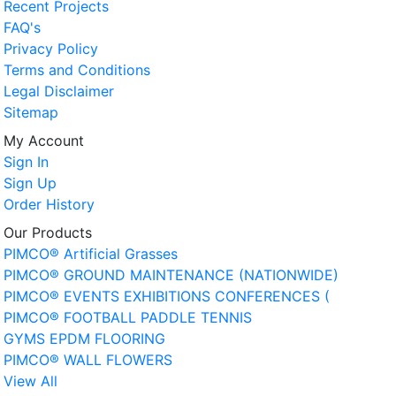
Recent Projects
FAQ's
Privacy Policy
Terms and Conditions
Legal Disclaimer
Sitemap
My Account
Sign In
Sign Up
Order History
Our Products
PIMCO® Artificial Grasses
PIMCO® GROUND MAINTENANCE (NATIONWIDE)
PIMCO® EVENTS EXHIBITIONS CONFERENCES (
PIMCO® FOOTBALL PADDLE TENNIS
GYMS EPDM FLOORING
PIMCO® WALL FLOWERS
View All