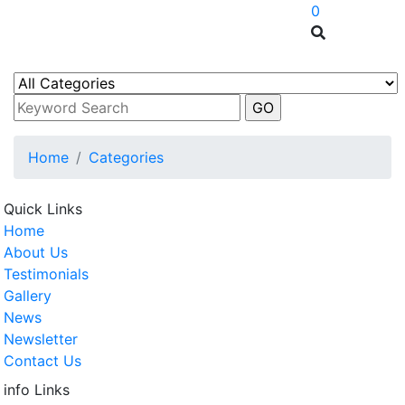
0
Home
Categories
Quick Links
Home
About Us
Testimonials
Gallery
News
Newsletter
Contact Us
info Links