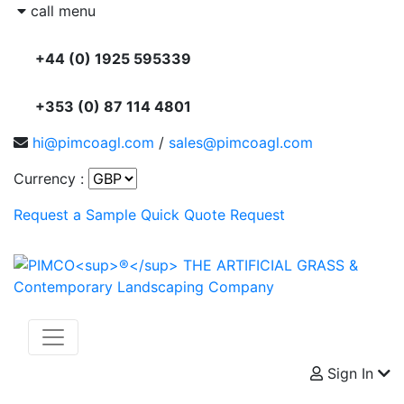
call menu
+44 (0) 1925 595339
+353 (0) 87 114 4801
hi@pimcoagl.com
/
sales@pimcoagl.com
Currency :
Request a Sample
Quick Quote Request
Sign In