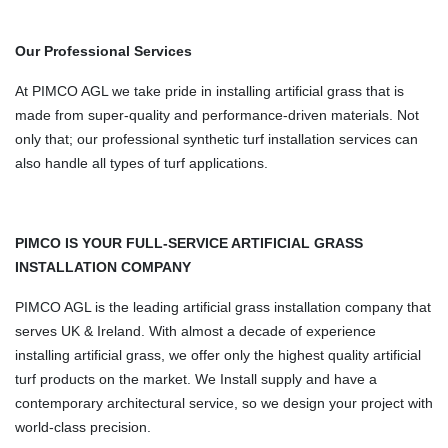
Our Professional Services
At PIMCO AGL we take pride in installing artificial grass that is
made from super-quality and performance-driven materials. Not
only that; our professional synthetic turf installation services can
also handle all types of turf applications.
PIMCO IS YOUR FULL-SERVICE ARTIFICIAL GRASS
INSTALLATION COMPANY
PIMCO AGL is the leading artificial grass installation company that
serves UK & Ireland. With almost a decade of experience
installing artificial grass, we offer only the highest quality artificial
turf products on the market. We Install supply and have a
contemporary architectural service, so we design your project with
world-class precision.