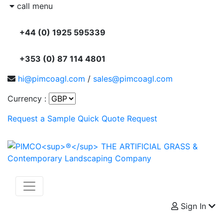
call menu
+44 (0) 1925 595339
+353 (0) 87 114 4801
hi@pimcoagl.com
/
sales@pimcoagl.com
Currency :
Request a Sample
Quick Quote Request
Sign In