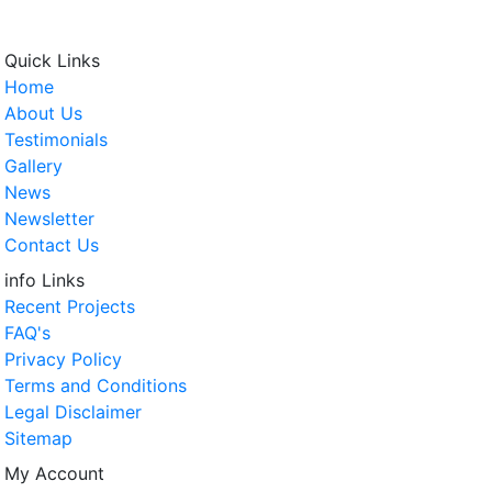
Quick Links
Home
About Us
Testimonials
Gallery
News
Newsletter
Contact Us
info Links
Recent Projects
FAQ's
Privacy Policy
Terms and Conditions
Legal Disclaimer
Sitemap
My Account