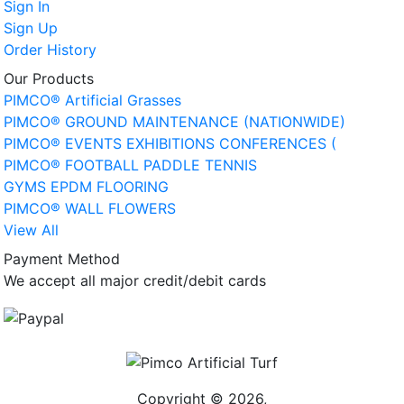
Sign In
Sign Up
Order History
Our Products
PIMCO® Artificial Grasses
PIMCO® GROUND MAINTENANCE (NATIONWIDE)
PIMCO® EVENTS EXHIBITIONS CONFERENCES (
PIMCO® FOOTBALL PADDLE TENNIS
GYMS EPDM FLOORING
PIMCO® WALL FLOWERS
View All
Payment Method
We accept all major credit/debit cards
Copyright © 2026,