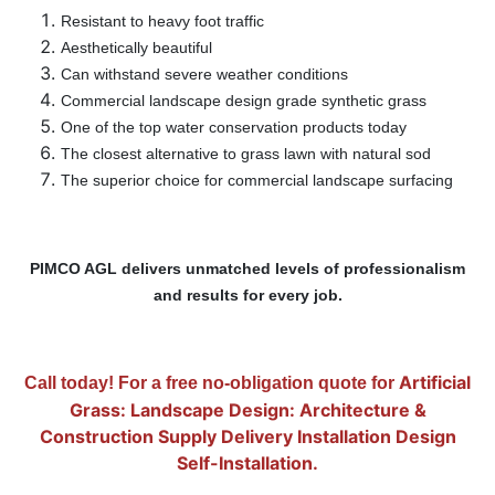
Resistant to heavy foot traffic
Aesthetically beautiful
Can withstand severe weather conditions
Commercial landscape design grade synthetic grass
One of the top water conservation products today
The closest alternative to grass lawn with natural sod
The superior choice for commercial landscape surfacing
PIMCO AGL delivers unmatched levels of professionalism
and results for every job.
Artificial
Call today! For a free no-obligation quote for
Grass: Landscape Design: Architecture &
Construction Supply Delivery Installation Design
Self-Installation.