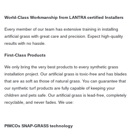
World-Class Workmanship from LANTRA certified Installers
Every member of our team has extensive training in installing
artificial grass with great care and precision. Expect high-quality
results with no hassle.
First-Class Products
We only bring the very best products to every synthetic grass
installation project. Our artificial grass is toxic-free and has blades
that are as soft as those of natural grass. You can guarantee that
our synthetic turf products are fully capable of keeping your
children and pets safe. Our artificial grass is lead-free, completely
recyclable, and never fades. We use:
PIMCOs SNAP-GRASS technology