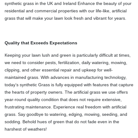
synthetic grass in the UK and Ireland Enhance the beauty of your
residential and commercial properties with our life-like, artificial
grass that will make your lawn look fresh and vibrant for years.
Quality that Exceeds Expectations
Keeping your lawn lush and green is particularly difficult at times,
we need to consider pests, fertilization, daily watering, mowing,
clipping, and other essential repair and upkeep for well-
maintained grass. With advances in manufacturing technology,
today’s synthetic Grass is fully equipped with features that capture
the hearts of property owners. The artificial grass we use offers
year-round quality condition that does not require extensive,
frustrating maintenance.
Experience real freedom with artificial
grass. Say goodbye to watering, edging, mowing, seeding, and
sodding. Behold hues of green that do not fade even in the
harshest of weathers!