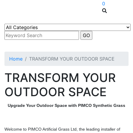
0
Home
TRANSFORM YOUR OUTDOOR SPACE
TRANSFORM YOUR
OUTDOOR SPACE
Upgrade Your Outdoor Space with PIMCO Synthetic Grass
Welcome to PIMCO Artificial Grass Ltd, the leading installer of